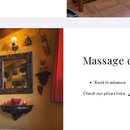
Massage 
Book in advance
Check our prices here