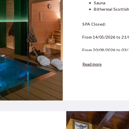
Sauna
Bithermal Scottish
SPA Closed:
From
14/05/2026 to 21
From
20/09/2026 to 03
Read more