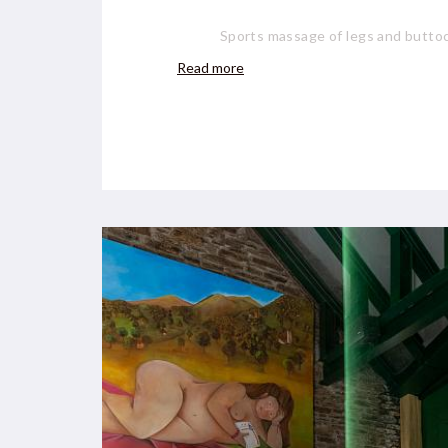
Sports massage of legs and buttoc
Read more
Foot reflexology: €35 /