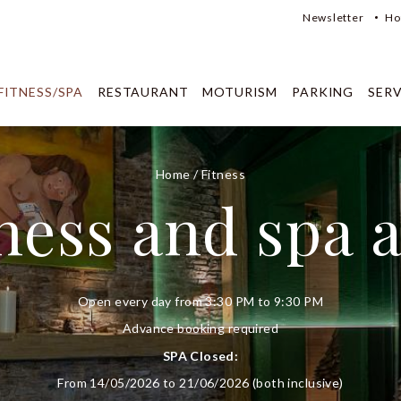
Newsletter
Ho
FITNESS/SPA
RESTAURANT
MOTURISM
PARKING
SERV
Home
/
Fitness
ness and spa 
Open every day from 3:30 PM to 9:30 PM
Advance booking required
SPA Closed:
From 14/05/2026 to 21/06/2026 (both inclusive)