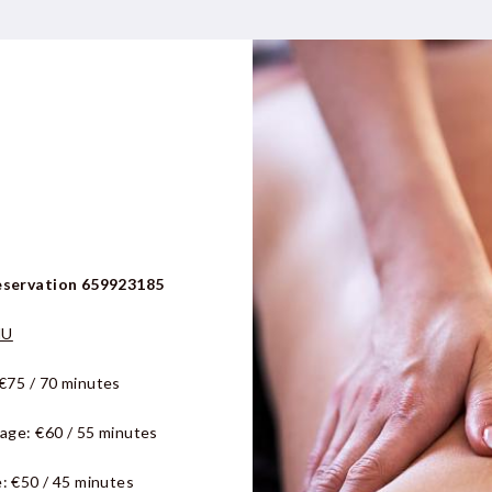
eservation 659923185
NU
€75 / 70 minutes
sage:
€60 / 55 minutes
: €50 / 45 minutes