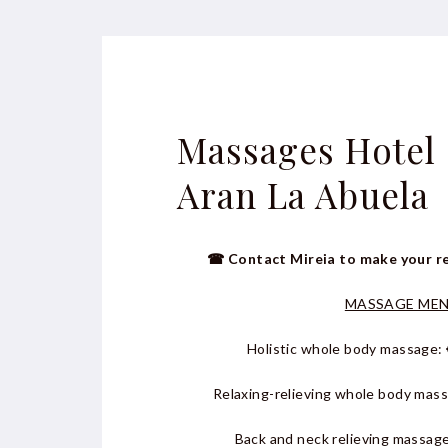
Massages Hotel
Aran La Abuela
☎ Contact Mireia to make your r
MASSAGE ME
Holistic whole body massage: 
Relaxing-relieving whole body mas
Back and neck relieving massage