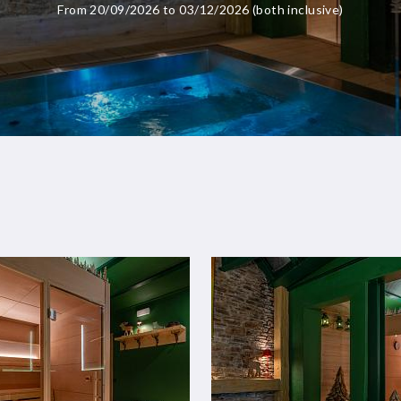
From 20/09/2026 to 03/12/2026 (both inclusive)