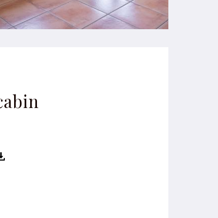
cabin