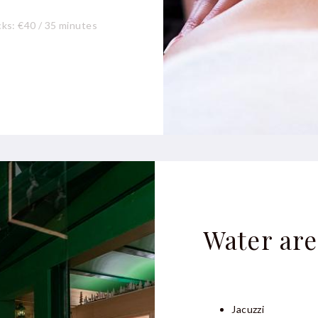
ks: €40 / 35 minutes
 30 minutes
Water are
Jacuzzi