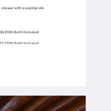
 shower with essential oils
/06/2026
(both inclusive)
/12/2026
(both inclusive)