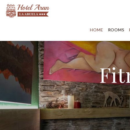
HOME
ROOMS
Fit