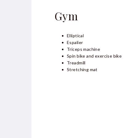
Gym
Elliptical
Espalier
Triceps machine
Spin bike and exercise bike
Treadmill
Stretching mat