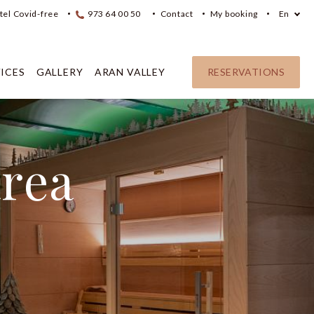
tel Covid-free
973 64 00 50
Contact
My booking
En
ICES
GALLERY
ARAN VALLEY
RESERVATIONS
area