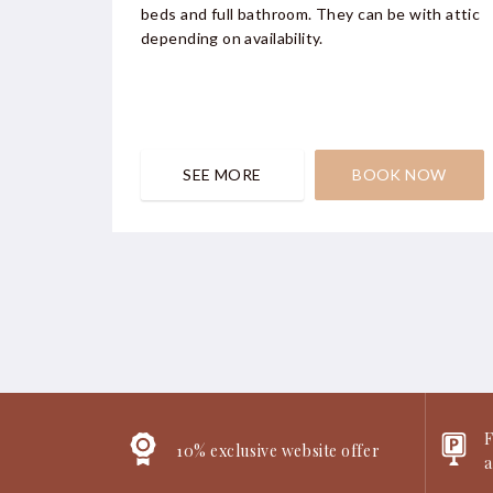
beds and full bathroom. They can be with attic
depending on availability.
SEE MORE
BOOK NOW
F
10% exclusive website offer
a