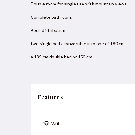
Double room for single use with mountain views.
Complete bathroom.
Beds distribution:
two single beds convertible into one of 180 cm.
a 135 cm double bed or 150 cm.
Features
Wifi