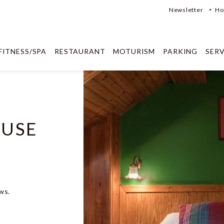
Newsletter
Ho
FITNESS/SPA
RESTAURANT
MOTURISM
PARKING
SERV
 USE
ws.