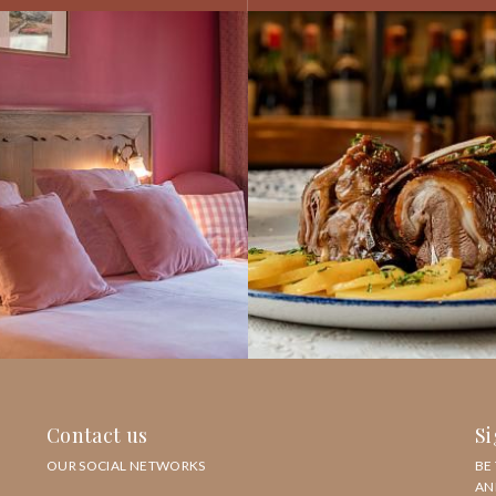
Contact us
Si
OUR SOCIAL NETWORKS
BE
AN