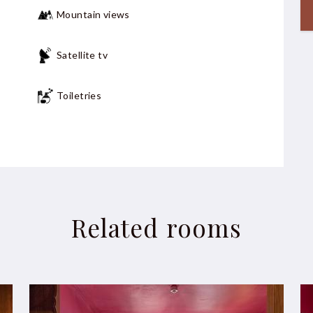
Mountain views
Satellite tv
Toiletries
Non-smokers
Related rooms