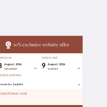
10% exclusive website offer
HECK-IN
CHECK-OUT
8
9
August, 2026
August, 2026
SATURDAY
SUNDAY
OOMS & PEOPLE
 room for 2 adults
ROMOTIONAL CODE