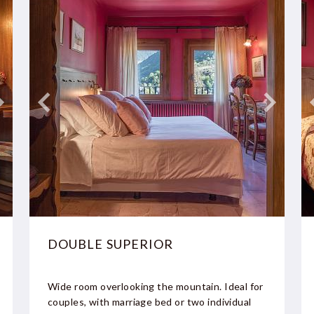
DOUBLE SUPERIOR
Wide room overlooking the mountain. Ideal for
couples, with marriage bed or two individual