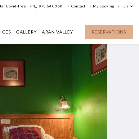
tel Covid-free
973 64 00 50
Contact
My booking
En
ICES
GALLERY
ARAN VALLEY
RESERVATIONS