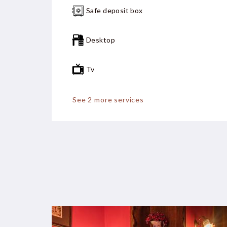
Safe deposit box
Desktop
Tv
Fan
See 2 more services