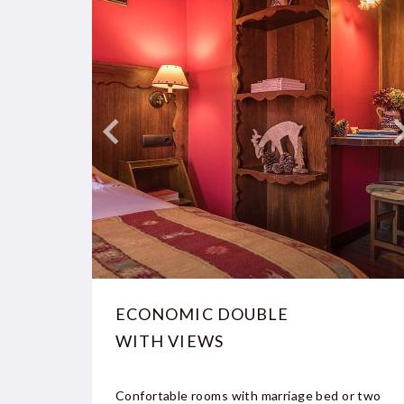
ECONOMIC DOUBLE
WITH VIEWS
Confortable rooms with marriage bed or two