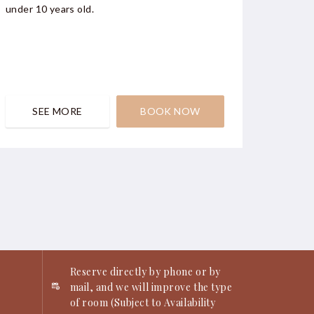
under 10 years old.
window 
SEE MORE
BOOK NOW
S
Reserve directly by phone or by
mail, and we will improve the type
of room (Subject to Availability