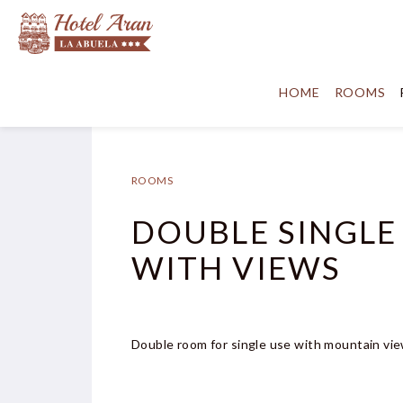
HOME
ROOMS
ROOMS
DOUBLE SINGLE
WITH VIEWS
Double room for single use with mountain vie