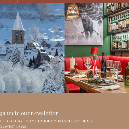
gn up to our newsletter
 THE FIRST TO FIND OUT ABOUT OUR EXCLUSIVE DEALS
D LATEST NEWS