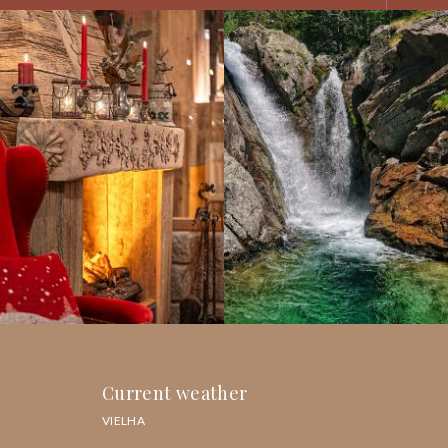
Current weather
VIELHA