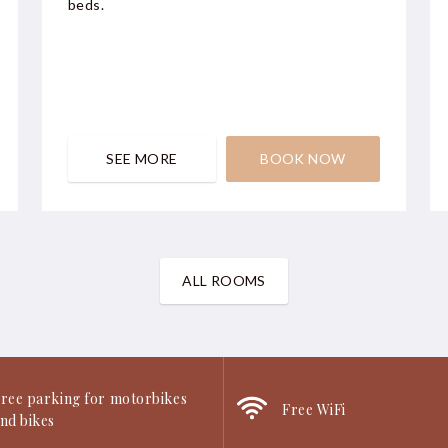
beds.
SEE MORE
BOOK NOW
ALL ROOMS
ree parking for motorbikes
Free WiFi
nd bikes