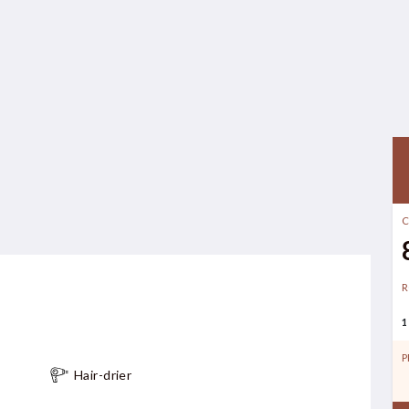
C
R
1
P
Hair-drier