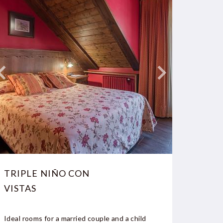
TRIPLE NIÑO CON
DOUB
VISTAS
NO V
Ideal rooms for a married couple and a child
Double 