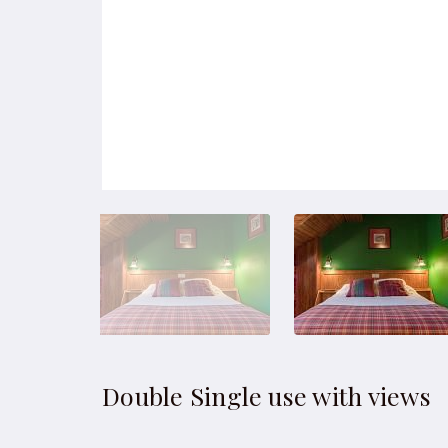
Double Single use with views