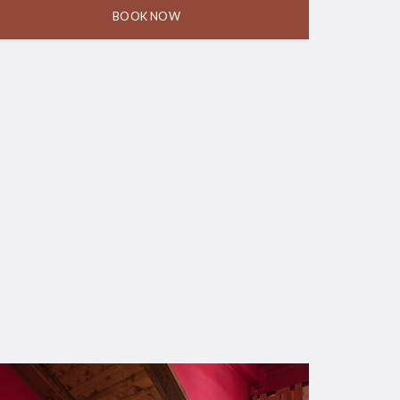
BOOK NOW
8 August,
9 August,
1 room for 2
2026
2026
adults